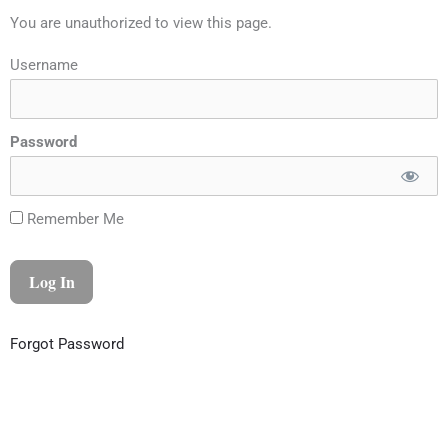
You are unauthorized to view this page.
Username
Password
Remember Me
Forgot Password