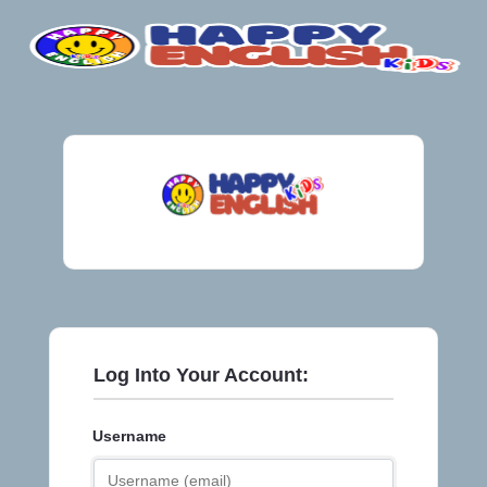
Log Into Your Account:
Username