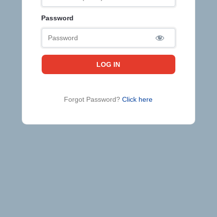
Password
Forgot Password?
Click here