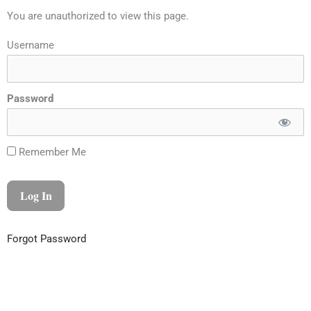
You are unauthorized to view this page.
Username
Password
Remember Me
Forgot Password