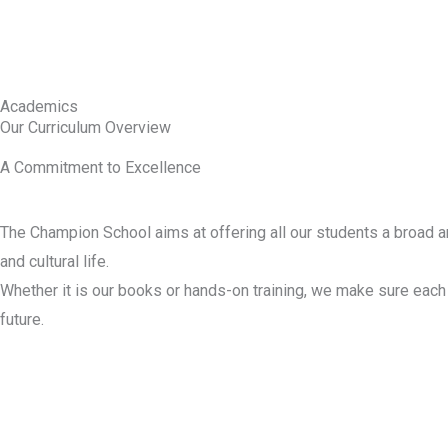
Academics
Our Curriculum Overview
A Commitment to Excellence
The Champion School aims at offering all our students a broad an
and cultural life.
Whether it is our books or hands-on training, we make sure each 
future.