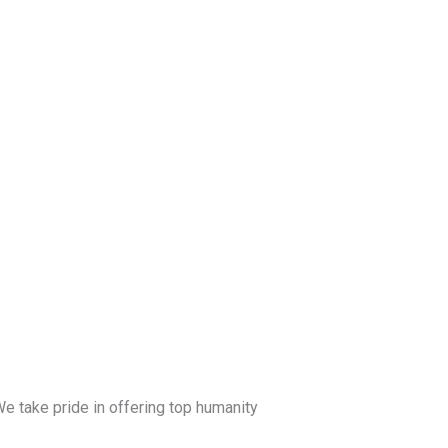
e take pride in offering top humanity