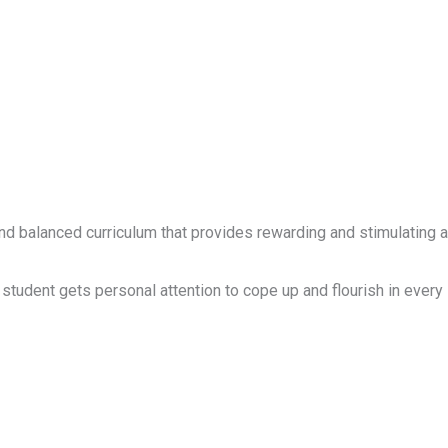
d balanced curriculum that provides rewarding and stimulating ac
student gets personal attention to cope up and flourish in every 