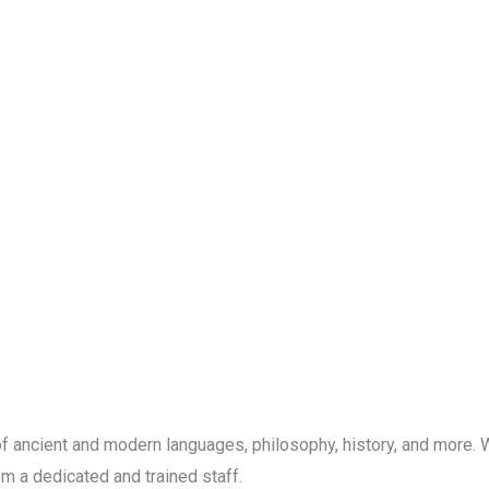
f ancient and modern languages, philosophy, history, and more. W
m a dedicated and trained staff.