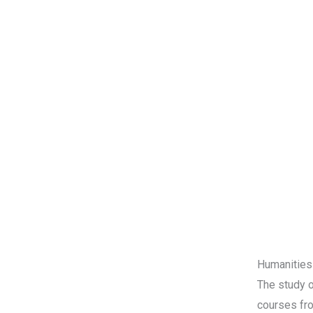
Humanities
The study o
courses fro