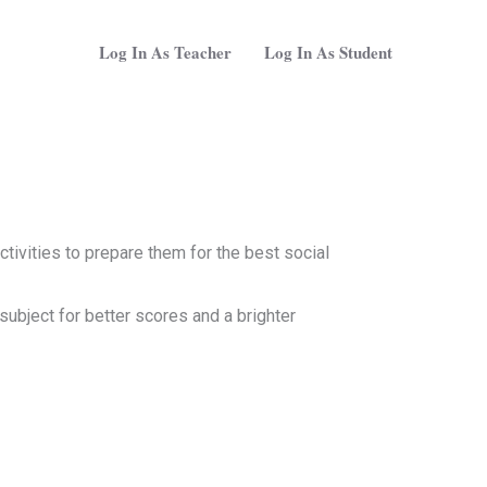
Log In As Teacher
Log In As Student
tivities to prepare them for the best social
subject for better scores and a brighter