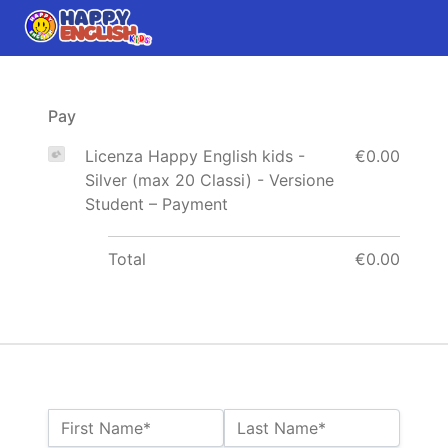
Pay
Licenza Happy English kids -
€0.00
Silver (max 20 Classi) - Versione
Student – Payment
Total
€0.00
Name:*
First Name*
Last Name*