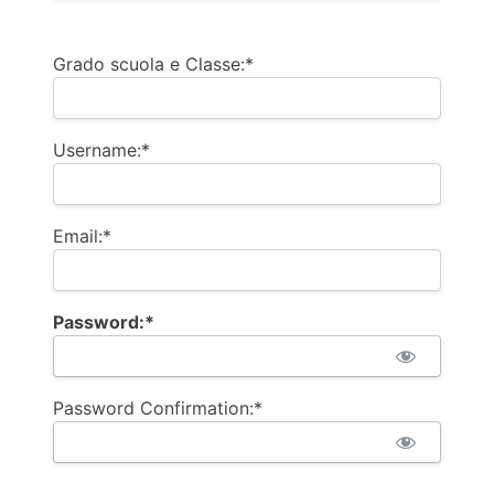
Billing Address
Grado scuola e Classe:*
Username:*
Email:*
Password:*
Password Confirmation:*